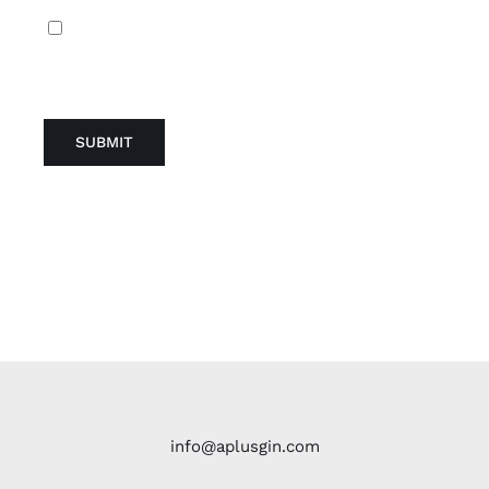
Guarda mi nombre, correo electrónico y web
en este navegador para la próxima vez que
comente.
info@aplusgin.com