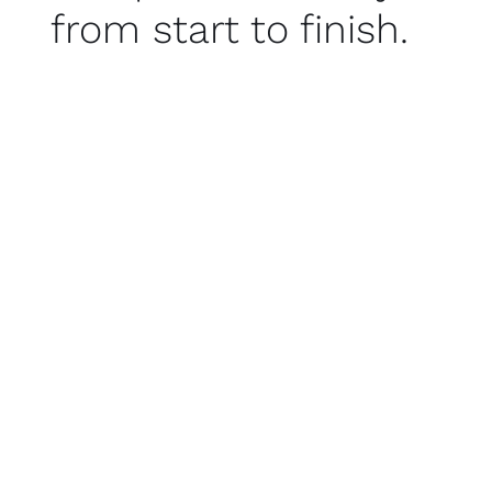
from start to finish.
Vestibulum imperdiet eleifend ante, dapibus
dapibus orci tincidunt vitae. Donec eget laoreet
lorem.