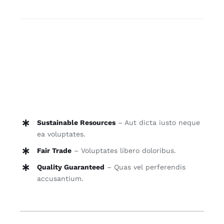
quantity
A et quia qui quia. Sunt tempore est sit facilis.
Ducimus est ut neque sunt eum iusto.
Consequatur quia occaecati enim omnis
repudiandae labore adipiscing elit suspendisse
varius enim in. Vestibulum imperdiet eleifend
ante, dapibus dapibus orci tincidunt vitae.
Sustainable Resources
– Aut dicta iusto neque
ea voluptates.
Fair Trade
– Voluptates libero doloribus.
Quality Guaranteed
– Quas vel perferendis
accusantium.