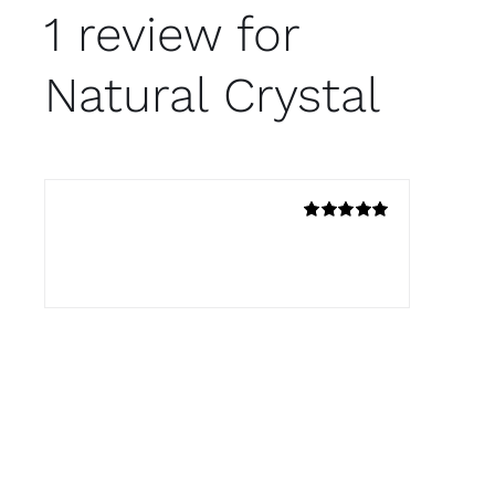
1 review for
Natural Crystal
Mafer
–
4 de febrero de 2020
Rated
5
out
Another amazing product from Avada!
of 5
Add a review
Tu dirección de correo electrónico no será
publicada.
Los campos obligatorios están
marcados con
*