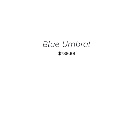
Blue Umbral
$
789.99
ADD TO CART
/