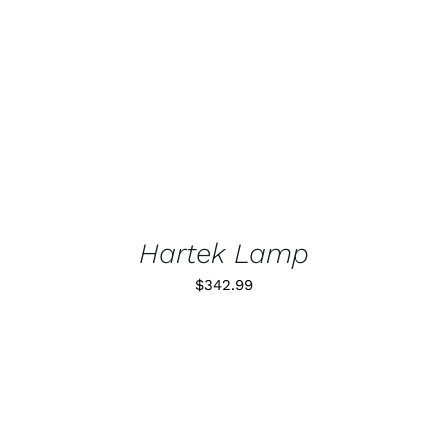
DETALLES
Hartek Lamp
$
342.99