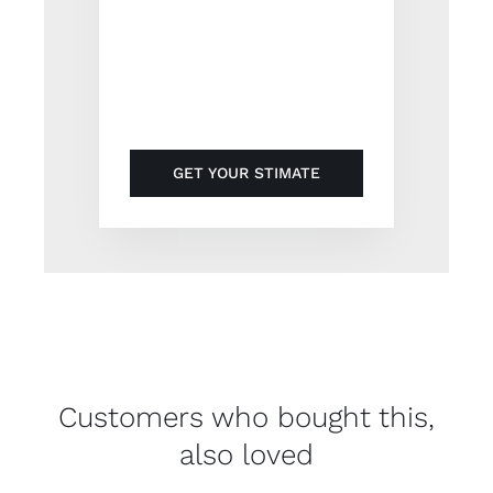
Suspendisse ullamcorper
rutrum odio id volutpat ut
auctor nisi non.
GET YOUR STIMATE
Customers who bought this,
also loved