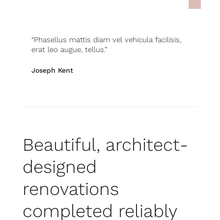
“Phasellus mattis diam vel vehicula facilisis,
erat leo augue, tellus.”
Joseph Kent
, New York
Beautiful, architect-
designed
renovations
completed reliably