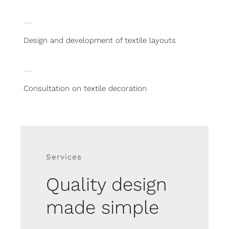
Design and development of textile layouts
Consultation on textile decoration
Services
Quality design
made simple