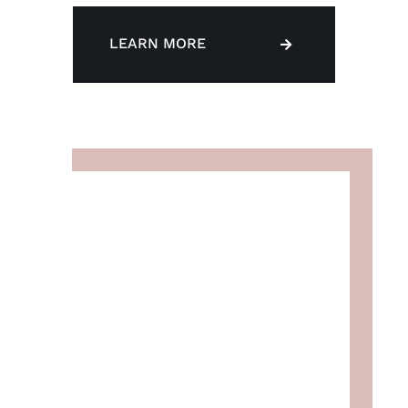
LEARN MORE