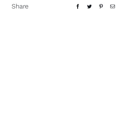
Share