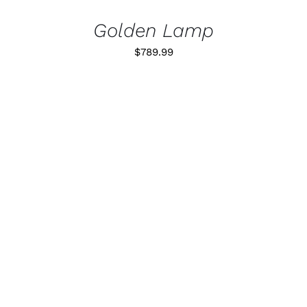
Golden Lamp
$
789.99
ADD TO CART
/
DETALLES