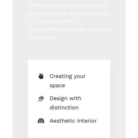
Ret dolore magna aliqua enut enim
ad minim veniam, quis nostrud exer.
Duis aute irure dolor in
reprehenderit in voluptate velit esse
cillum dolor.
Creating your
space
Design with
distinction
Aesthetic Interior