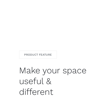
PRODUCT FEATURE
Make your space
useful &
different
Ret dolore magna aliqua enut enim ad